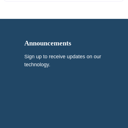
Announcements
Sign up to receive updates on our
technology.