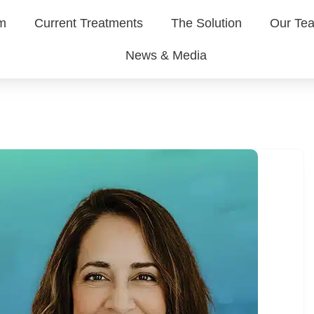
em
Current Treatments
The Solution
Our Te
News & Media