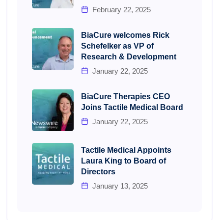
February 22, 2025
BiaCure welcomes Rick
Schefelker as VP of
Research & Development
January 22, 2025
BiaCure Therapies CEO
Joins Tactile Medical Board
January 22, 2025
Tactile Medical Appoints
Laura King to Board of
Directors
January 13, 2025