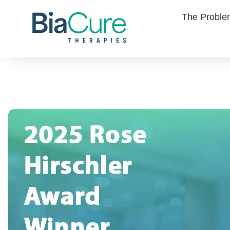
The Probl