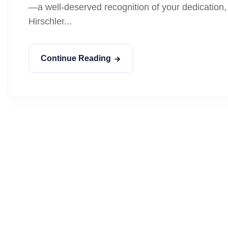
—a well-deserved recognition of your dedication, 
Hirschler...
Continue Reading