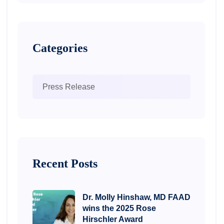
Categories
Press Release
Recent Posts
Dr. Molly Hinshaw, MD FAAD
wins the 2025 Rose
Hirschler Award