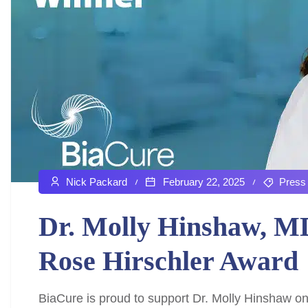
Nick Packard
February 22, 2025
Press
Dr. Molly Hinshaw, M
Rose Hirschler Award
BiaCure is proud to support Dr. Molly Hinshaw on