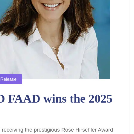
 Release
D FAAD wins the 2025
 receiving the prestigious Rose Hirschler Award