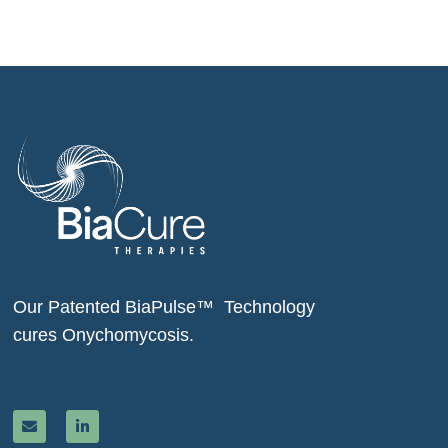
Our Patented BiaPulse™ Technology
cures Onychomycosis.