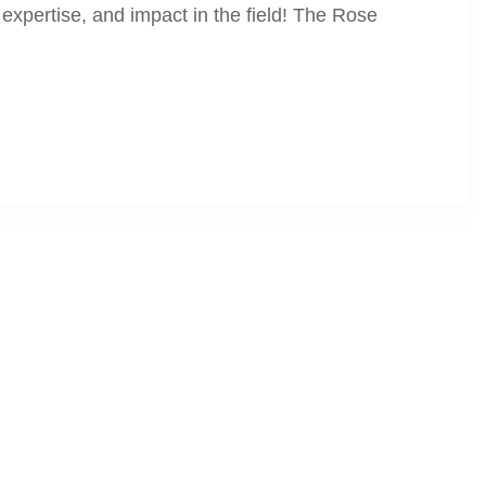
expertise, and impact in the field! The Rose