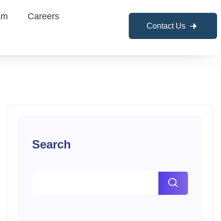
am
Careers
Contact Us
Search